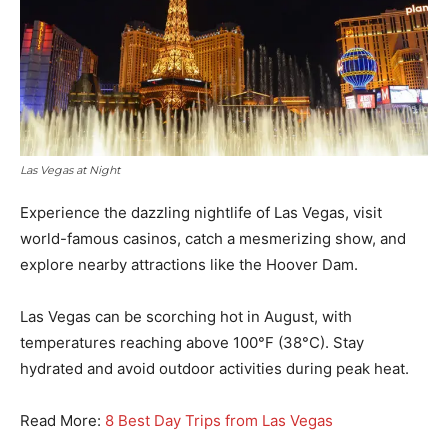
Las Vegas at Night
Experience the dazzling nightlife of Las Vegas, visit
world-famous casinos, catch a mesmerizing show, and
explore nearby attractions like the Hoover Dam.
Las Vegas can be scorching hot in August, with
temperatures reaching above 100°F (38°C). Stay
hydrated and avoid outdoor activities during peak heat.
Read More:
8 Best Day Trips from Las Vegas