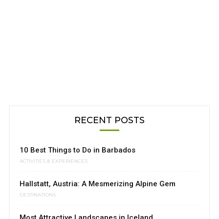
RECENT POSTS
10 Best Things to Do in Barbados
ACTIVITIES & EXPERIENCES
Hallstatt, Austria: A Mesmerizing Alpine Gem
DESTINATIONS
Most Attractive Landscapes in Iceland