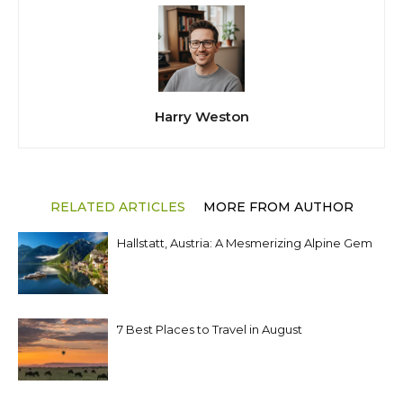
Harry Weston
RELATED ARTICLES
MORE FROM AUTHOR
Hallstatt, Austria: A Mesmerizing Alpine Gem
7 Best Places to Travel in August