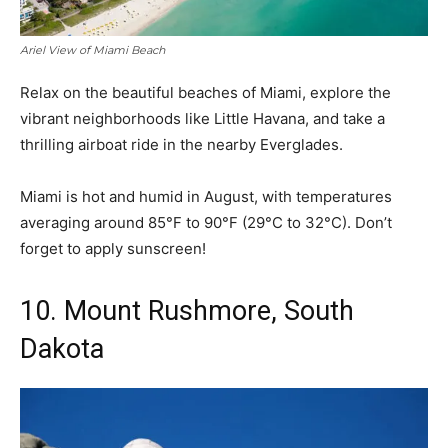
Ariel View of Miami Beach
Relax on the beautiful beaches of Miami, explore the
vibrant neighborhoods like Little Havana, and take a
thrilling airboat ride in the nearby Everglades.
Miami is hot and humid in August, with temperatures
averaging around 85°F to 90°F (29°C to 32°C). Don’t
forget to apply sunscreen!
10. Mount Rushmore, South
Dakota