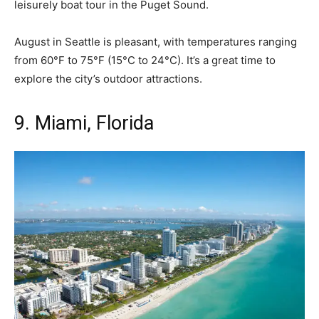
leisurely boat tour in the Puget Sound.
August in Seattle is pleasant, with temperatures ranging
from 60°F to 75°F (15°C to 24°C). It’s a great time to
explore the city’s outdoor attractions.
9. Miami, Florida