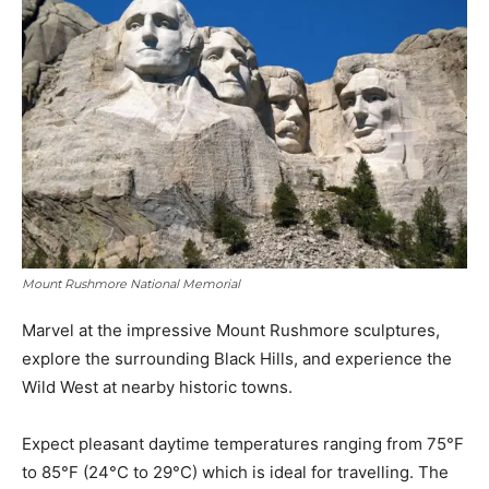
Mount Rushmore National Memorial
Marvel at the impressive Mount Rushmore sculptures,
explore the surrounding Black Hills, and experience the
Wild West at nearby historic towns.
Expect pleasant daytime temperatures ranging from 75°F
to 85°F (24°C to 29°C) which is ideal for travelling. The