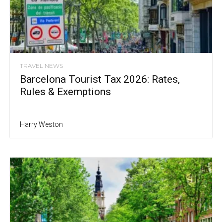
TRAVEL NEWS
Barcelona Tourist Tax 2026: Rates,
Rules & Exemptions
Harry Weston