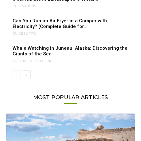
DESTINATIONS
Can You Run an Air Fryer in a Camper with
Electricity? (Complete Guide for...
GUIDES & TIPS
Whale Watching in Juneau, Alaska: Discovering the
Giants of the Sea
ACTIVITIES & EXPERIENCES
MOST POPULAR ARTICLES