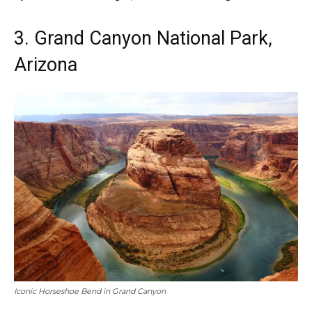
3. Grand Canyon National Park,
Arizona
Iconic Horseshoe Bend in Grand Canyon