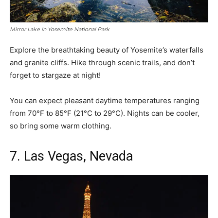
Mirror Lake in Yosemite National Park
Explore the breathtaking beauty of Yosemite’s waterfalls
and granite cliffs. Hike through scenic trails, and don’t
forget to stargaze at night!
You can expect pleasant daytime temperatures ranging
from 70°F to 85°F (21°C to 29°C). Nights can be cooler,
so bring some warm clothing.
7. Las Vegas, Nevada