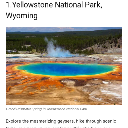
1.Yellowstone National Park,
Wyoming
Grand Prismatic Spring in Yellowstone National Park
Explore the mesmerizing geysers, hike through scenic