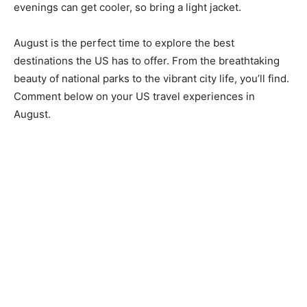
evenings can get cooler, so bring a light jacket.
August is the perfect time to explore the best
destinations the US has to offer. From the breathtaking
beauty of national parks to the vibrant city life, you’ll find.
Comment below on your US travel experiences in
August.