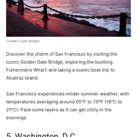
Golden Gate Bridge
Discover the charm of San Francisco by visiting the
iconic Golden Gate Bridge, exploring the bustling
Fisherman’s Wharf, and taking a scenic boat trip to
Alcatraz Island.
San Francisco experiences milder summer weather, with
temperatures averaging around 65°F to 70°F (18°C to
21°C). Pack some layers as it can get chilly in the
evenings.
5. Washington, D.C.