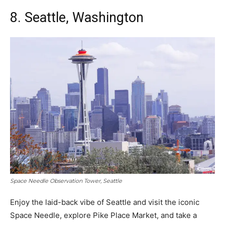
8. Seattle, Washington
Space Needle Observation Tower, Seattle
Enjoy the laid-back vibe of Seattle and visit the iconic
Space Needle, explore Pike Place Market, and take a