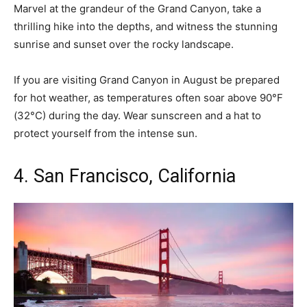
Marvel at the grandeur of the Grand Canyon, take a
thrilling hike into the depths, and witness the stunning
sunrise and sunset over the rocky landscape.
If you are visiting Grand Canyon in August be prepared
for hot weather, as temperatures often soar above 90°F
(32°C) during the day. Wear sunscreen and a hat to
protect yourself from the intense sun.
4. San Francisco, California