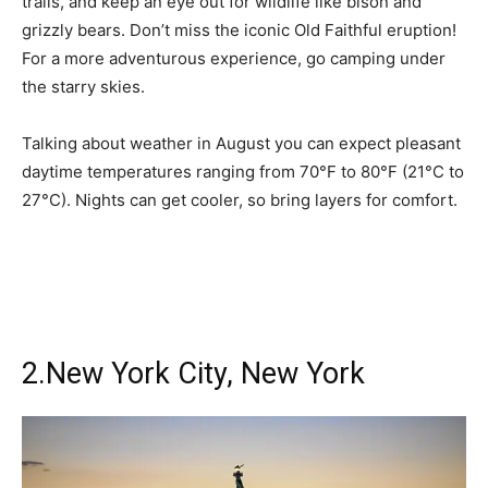
trails, and keep an eye out for wildlife like bison and
grizzly bears. Don’t miss the iconic Old Faithful eruption!
For a more adventurous experience, go camping under
the starry skies.
Talking about weather in August you can expect pleasant
daytime temperatures ranging from 70°F to 80°F (21°C to
27°C). Nights can get cooler, so bring layers for comfort.
2.New York City, New York