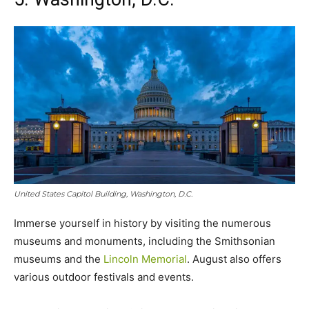
United States Capitol Building, Washington, D.C.
Immerse yourself in history by visiting the numerous
museums and monuments, including the Smithsonian
museums and the
Lincoln Memorial
. August also offers
various outdoor festivals and events.