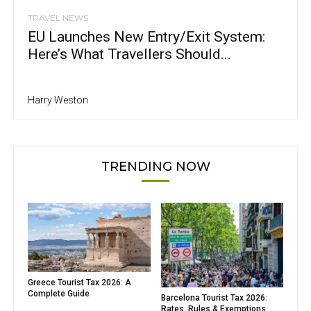
TRAVEL NEWS
EU Launches New Entry/Exit System:
Here’s What Travellers Should...
Harry Weston
TRENDING NOW
Greece Tourist Tax 2026: A
Complete Guide
Barcelona Tourist Tax 2026:
Rates, Rules & Exemptions