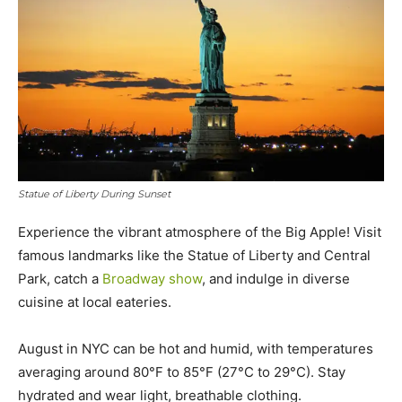
Statue of Liberty During Sunset
Experience the vibrant atmosphere of the Big Apple! Visit
famous landmarks like the Statue of Liberty and Central
Park, catch a
Broadway show
, and indulge in diverse
cuisine at local eateries.
August in NYC can be hot and humid, with temperatures
averaging around 80°F to 85°F (27°C to 29°C). Stay
hydrated and wear light, breathable clothing.