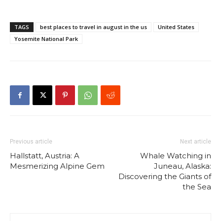
TAGS
best places to travel in august in the us
United States
Yosemite National Park
Previous article
Next article
Hallstatt, Austria: A
Whale Watching in
Mesmerizing Alpine Gem
Juneau, Alaska:
Discovering the Giants of
the Sea