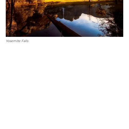
Yosemite Falls