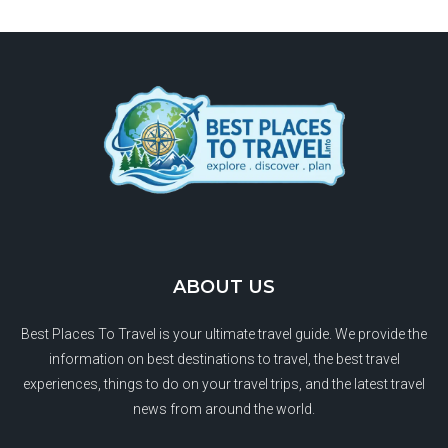
ABOUT US
Best Places To Travel is your ultimate travel guide. We provide the
information on best destinations to travel, the best travel
experiences, things to do on your travel trips, and the latest travel
news from around the world.