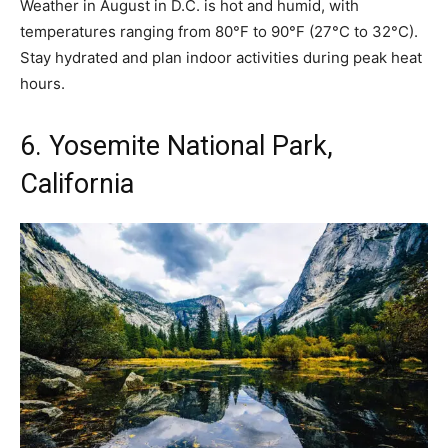
Weather in August in D.C. is hot and humid, with
temperatures ranging from 80°F to 90°F (27°C to 32°C).
Stay hydrated and plan indoor activities during peak heat
hours.
6. Yosemite National Park,
California