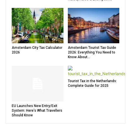
Amsterdam City Tax Calculator
Amsterdam Tourist Tax Guide
2026
2026: Everything You Need to
Know About...
Tourist Tax in the Netherlands:
Complete Guide for 2025
EU Launches New Entry/Exit
System: Here’s What Travellers
Should Know