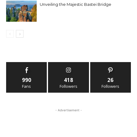
Unveiling the Majestic Bastei Bridge
990
418
26
Fans
Followers
Followers
- Advertisement -