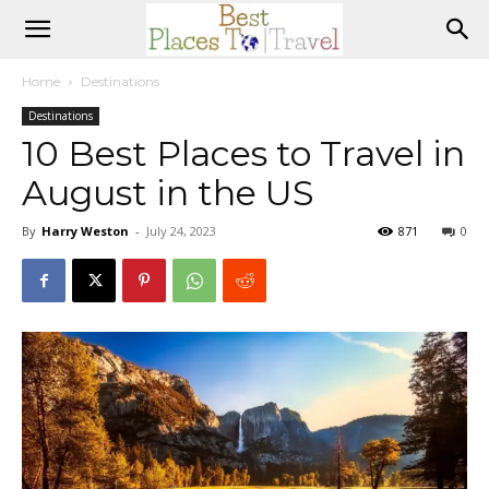
Home
Destinations
Destinations
10 Best Places to Travel in
August in the US
By
Harry Weston
-
July 24, 2023
871
0