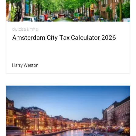
GUIDES & TIPS
Amsterdam City Tax Calculator 2026
Harry Weston