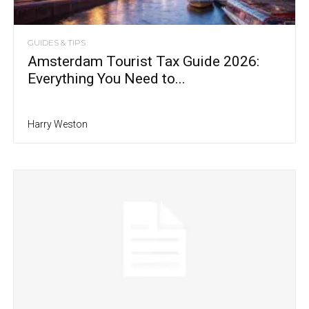
GUIDES & TIPS
Amsterdam Tourist Tax Guide 2026:
Everything You Need to...
Harry Weston