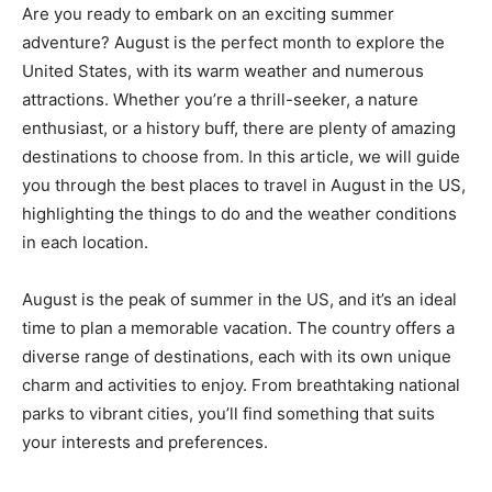
Are you ready to embark on an exciting summer
adventure? August is the perfect month to explore the
United States, with its warm weather and numerous
attractions. Whether you’re a thrill-seeker, a nature
enthusiast, or a history buff, there are plenty of amazing
destinations to choose from. In this article, we will guide
you through the best places to travel in August in the US,
highlighting the things to do and the weather conditions
in each location.
August is the peak of summer in the US, and it’s an ideal
time to plan a memorable vacation. The country offers a
diverse range of destinations, each with its own unique
charm and activities to enjoy. From breathtaking national
parks to vibrant cities, you’ll find something that suits
your interests and preferences.