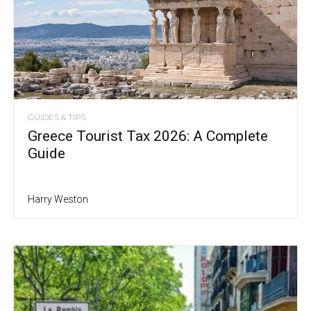
GUIDES & TIPS
Greece Tourist Tax 2026: A Complete
Guide
Harry Weston