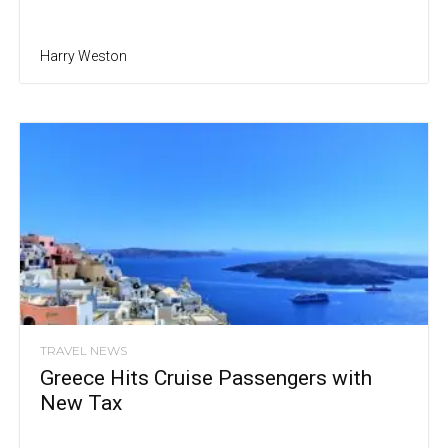
Harry Weston
TRAVEL NEWS
Greece Hits Cruise Passengers with
New Tax