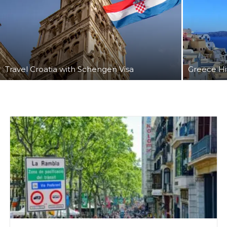
Travel Croatia with Schengen Visa
Greece Hi