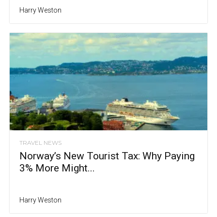
Harry Weston
TRAVEL NEWS
Norway’s New Tourist Tax: Why Paying
3% More Might...
Harry Weston