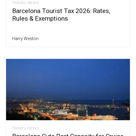
TRAVEL NEWS
Barcelona Tourist Tax 2026: Rates,
Rules & Exemptions
Harry Weston
TRAVEL NEWS