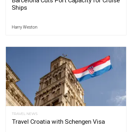
Barcelona Cuts Port Capacity for Cruise
Ships
Harry Weston
TRAVEL NEWS
Travel Croatia with Schengen Visa