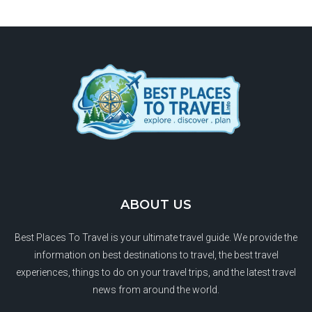
ABOUT US
Best Places To Travel is your ultimate travel guide. We provide the
information on best destinations to travel, the best travel
experiences, things to do on your travel trips, and the latest travel
news from around the world.