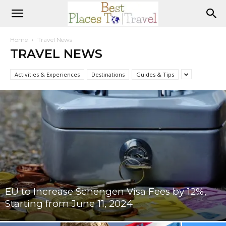
Home
Travel News
TRAVEL NEWS
Activities & Experiences
Destinations
Guides & Tips
EU to Increase Schengen Visa Fees by 12%,
Starting from June 11, 2024