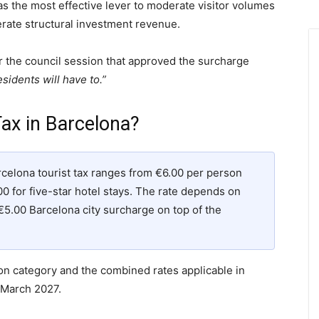
s the most effective lever to moderate visitor volumes
ate structural investment revenue.
r the council session that approved the surcharge
sidents will have to.”
ax in Barcelona?
rcelona tourist tax ranges from €6.00 per person
00 for five-star hotel stays. The rate depends on
€5.00 Barcelona city surcharge on top of the
 category and the combined rates applicable in
 March 2027.