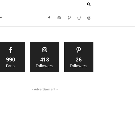
990
418
26
Fans
Followers
Followers
- Advertisement -