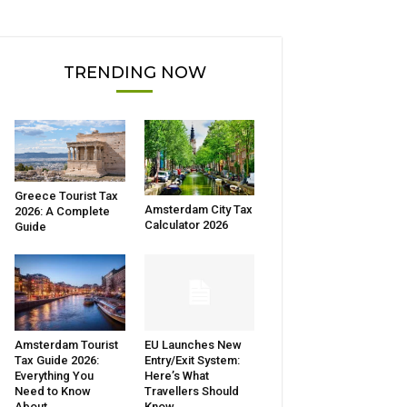
TRENDING NOW
Greece Tourist Tax
Amsterdam City Tax
2026: A Complete
Calculator 2026
Guide
Amsterdam Tourist
EU Launches New
Tax Guide 2026:
Entry/Exit System:
Everything You
Here’s What
Need to Know
Travellers Should
About...
Know