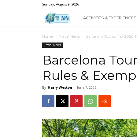
Sunday, August 9, 2026
Best
ACTIVITIES & EXPERIENCES
Places
Home
Travel News
Barcelona Tourist Tax 2026: 
Travel News
To
Barcelona Touri
Rules & Exemp
Travel
By
Harry Weston
-
June 7, 2026