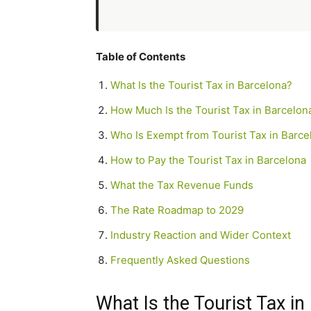
Table of Contents
What Is the Tourist Tax in Barcelona?
How Much Is the Tourist Tax in Barcelon
Who Is Exempt from Tourist Tax in Barce
How to Pay the Tourist Tax in Barcelona
What the Tax Revenue Funds
The Rate Roadmap to 2029
Industry Reaction and Wider Context
Frequently Asked Questions
What Is the Tourist Tax in