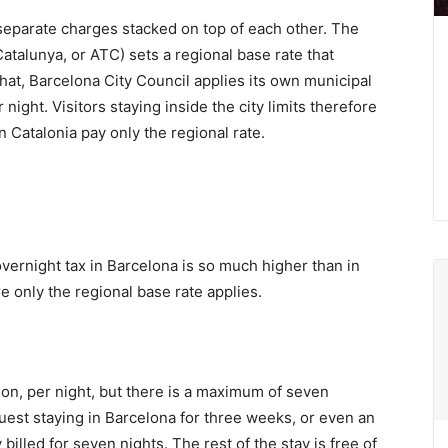
 separate charges stacked on top of each other. The
atalunya, or ATC) sets a regional base rate that
hat, Barcelona City Council applies its own municipal
ight. Visitors staying inside the city limits therefore
 Catalonia pay only the regional rate.
overnight tax in Barcelona is so much higher than in
e only the regional base rate applies.
n, per night, but there is a maximum of seven
uest staying in Barcelona for three weeks, or even an
billed for seven nights. The rest of the stay is free of