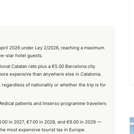
1 April 2026 under Ley 2/2026, reaching a maximum
ve-star hotel guests.
ional Catalan rate plus a €5.00 Barcelona city
more expensive than anywhere else in Catalonia.
regardless of nationality or whether the trip is for
 Medical patients and Imserso programme travellers
6.00 in 2027, €7.00 in 2028, and €8.00 in 2029 —
the most expensive tourist tax in Europe.