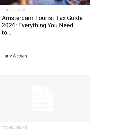
GUIDES & TIPS
Amsterdam Tourist Tax Guide
2026: Everything You Need
to...
Harry Weston
TRAVEL NEWS