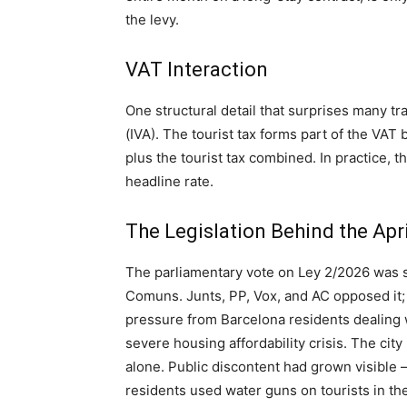
the levy.
VAT Interaction
One structural detail that surprises many tra
(IVA). The tourist tax forms part of the VA
plus the tourist tax combined. In practice, t
headline rate.
The Legislation Behind the Apr
The parliamentary vote on Ley 2/2026 was s
Comuns. Junts, PP, Vox, and AC opposed it;
pressure from Barcelona residents dealing
severe housing affordability crisis. The city
alone. Public discontent had grown visible
residents used water guns on tourists in the