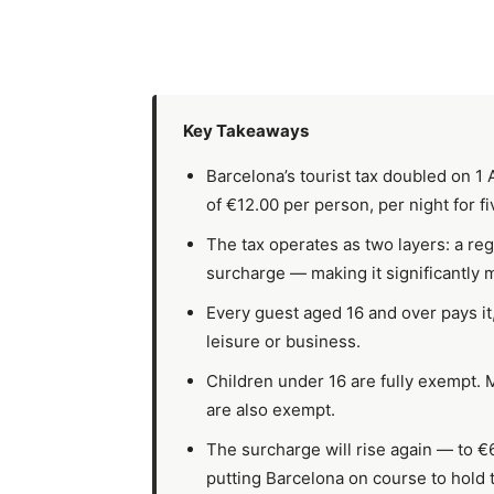
Key Takeaways
Barcelona’s tourist tax doubled on 
of €12.00 per person, per night for fi
The tax operates as two layers: a reg
surcharge — making it significantly 
Every guest aged 16 and over pays it, 
leisure or business.
Children under 16 are fully exempt.
are also exempt.
The surcharge will rise again — to €
putting Barcelona on course to hold 