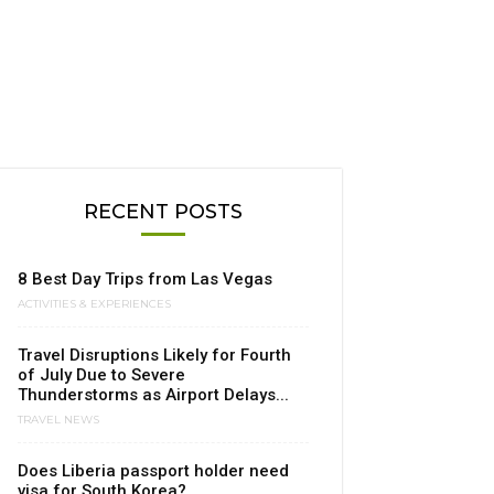
RECENT POSTS
8 Best Day Trips from Las Vegas
ACTIVITIES & EXPERIENCES
Travel Disruptions Likely for Fourth
of July Due to Severe
Thunderstorms as Airport Delays...
TRAVEL NEWS
Does Liberia passport holder need
visa for South Korea?