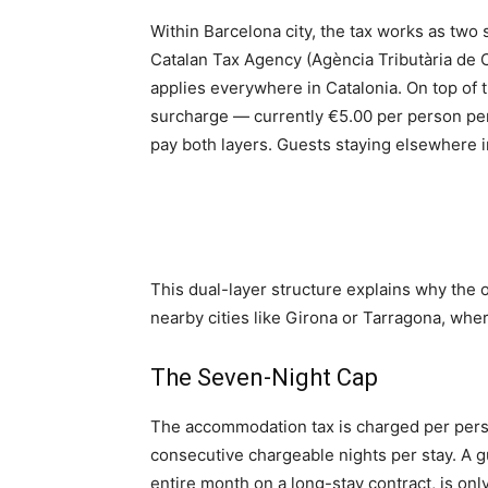
Within Barcelona city, the tax works as two
Catalan Tax Agency (Agència Tributària de C
applies everywhere in Catalonia. On top of t
surcharge — currently €5.00 per person per n
pay both layers. Guests staying elsewhere in
This dual-layer structure explains why the 
nearby cities like Girona or Tarragona, wher
The Seven-Night Cap
The accommodation tax is charged per perso
consecutive chargeable nights per stay. A g
entire month on a long-stay contract, is only 