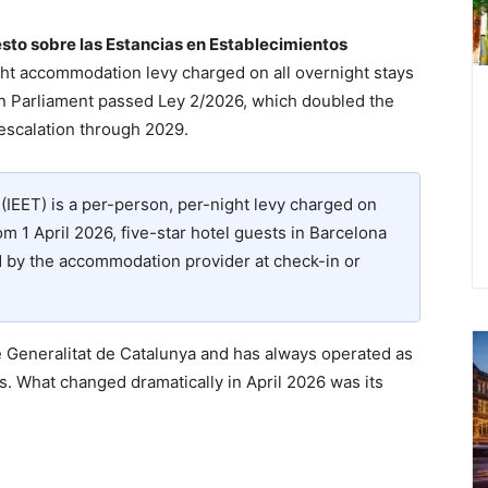
sto sobre las Estancias en Establecimientos
ht accommodation levy charged on all overnight stays
lan Parliament passed Ley 2/2026, which doubled the
 escalation through 2029.
(IEET) is a per-person, per-night levy charged on
m 1 April 2026, five-star hotel guests in Barcelona
ed by the accommodation provider at check-in or
e Generalitat de Catalunya and has always operated as
s. What changed dramatically in April 2026 was its