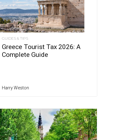
GUIDES & TIPS
Greece Tourist Tax 2026: A
Complete Guide
Harry Weston