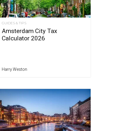
GUIDES & TIPS
Amsterdam City Tax
Calculator 2026
Harry Weston