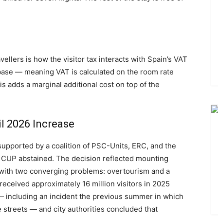
vellers is how the visitor tax interacts with Spain’s VAT
T base — meaning VAT is calculated on the room rate
his adds a marginal additional cost on top of the
il 2026 Increase
upported by a coalition of PSC-Units, ERC, and the
 CUP abstained. The decision reflected mounting
 with two converging problems: overtourism and a
 received approximately 16 million visitors in 2025
 — including an incident the previous summer in which
 streets — and city authorities concluded that