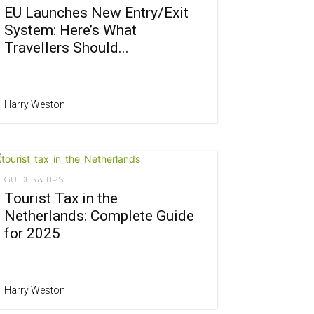
EU Launches New Entry/Exit
System: Here’s What
Travellers Should...
Harry Weston
GUIDES & TIPS
Tourist Tax in the
Netherlands: Complete Guide
for 2025
Harry Weston