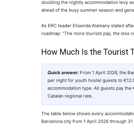
doubling the nightly accommodation levy wa
ahead of the busy summer season and gener
As ERC leader Elisenda Alamany stated afte
roadmap:
“The more tourists pay, the less re
How Much Is the Tourist T
Quick answer:
From 1 April 2026, the Ba
per night for youth hostel guests to €12.
accommodation type. All guests pay the 
Catalan regional rate.
The table below shows every accommodation
Barcelona city from 1 April 2026 through 31