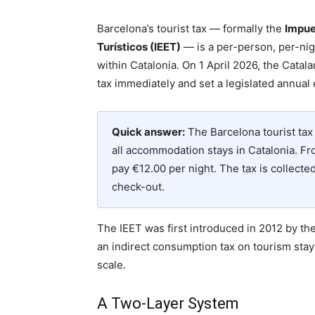
Barcelona’s tourist tax — formally the
Impue
Turísticos (IEET)
— is a per-person, per-nig
within Catalonia. On 1 April 2026, the Cata
tax immediately and set a legislated annual
Quick answer:
The Barcelona tourist tax 
all accommodation stays in Catalonia. Fro
pay €12.00 per night. The tax is collect
check-out.
The IEET was first introduced in 2012 by th
an indirect consumption tax on tourism stay
scale.
A Two-Layer System