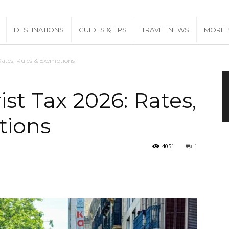
DESTINATIONS
GUIDES & TIPS
TRAVEL NEWS
MORE
Rates, Rules & Exemptions
st Tax 2026: Rates,
tions
4051
1