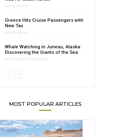
GUIDES & TIPS
Greece Hits Cruise Passengers with
New Tax
TRAVEL NEWS
Whale Watching in Juneau, Alaska:
Discovering the Giants of the Sea
ACTIVITIES & EXPERIENCES
MOST POPULAR ARTICLES