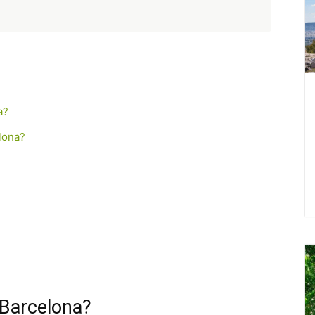
a?
lona?
 Barcelona?