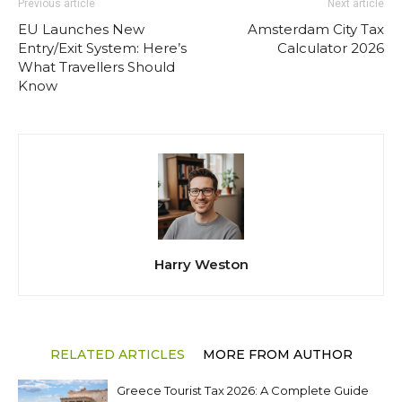
Previous article
Next article
EU Launches New
Amsterdam City Tax
Entry/Exit System: Here’s
Calculator 2026
What Travellers Should
Know
Harry Weston
RELATED ARTICLES
MORE FROM AUTHOR
Greece Tourist Tax 2026: A Complete Guide