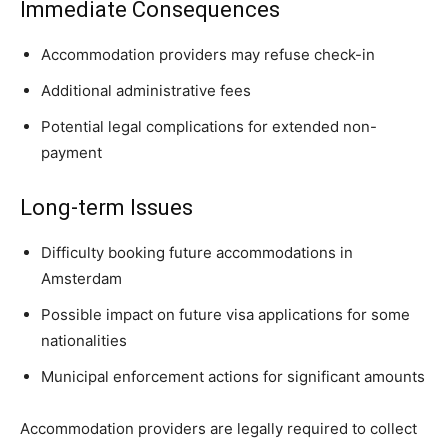
Immediate Consequences
Accommodation providers may refuse check-in
Additional administrative fees
Potential legal complications for extended non-
payment
Long-term Issues
Difficulty booking future accommodations in
Amsterdam
Possible impact on future visa applications for some
nationalities
Municipal enforcement actions for significant amounts
Accommodation providers are legally required to collect