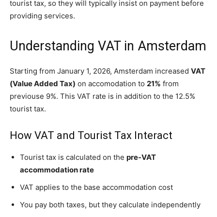
tourist tax, so they will typically insist on payment before
providing services.
Understanding VAT in Amsterdam
Starting from January 1, 2026, Amsterdam increased
VAT
(Value Added Tax)
on accomodation to
21%
from
previouse 9%. This VAT rate is in addition to the 12.5%
tourist tax.
How VAT and Tourist Tax Interact
Tourist tax is calculated on the
pre-VAT
accommodation rate
VAT applies to the base accommodation cost
You pay both taxes, but they calculate independently