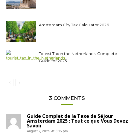
Amsterdam City Tax Calculator 2026
Tourist Tax in the Netherlands: Complete
Guide for 2025
3 COMMENTS
Guide Complet de la Taxe de Séjour
Amsterdam 2025 : Tout ce que Vous Devez
Savoir
August 7, 2025 At 3:15 pm