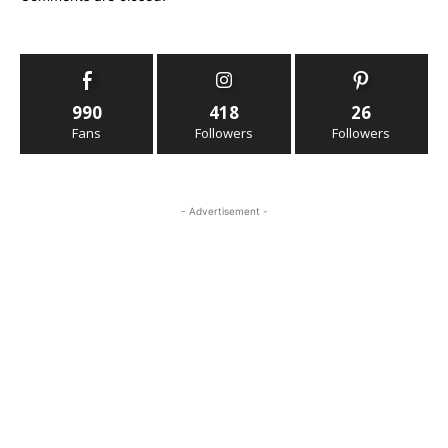
990
418
26
Fans
Followers
Followers
- Advertisement -