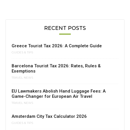
RECENT POSTS
Greece Tourist Tax 2026: A Complete Guide
GUIDES & TIPS
Barcelona Tourist Tax 2026: Rates, Rules &
Exemptions
TRAVEL NEWS
EU Lawmakers Abolish Hand Luggage Fees: A
Game-Changer for European Air Travel
TRAVEL NEWS
Amsterdam City Tax Calculator 2026
GUIDES & TIPS