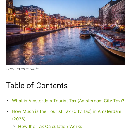
Amsterdam at Night
Table of Contents
What is Amsterdam Tourist Tax (Amsterdam City Tax)?
How Much is the Tourist Tax (City Tax) in Amsterdam
(2026)
How the Tax Calculation Works