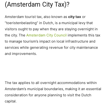
(Amsterdam City Tax)?
Amsterdam tourist tax, also known as
city tax
or
“toeristenbelasting” in Dutch, is a municipal levy that
visitors ought to pay when they are staying overnight in
the city. The
Amsterdam City Council
implements this tax
to manage tourism’s impact on local infrastructure and
services while generating revenue for city maintenance
and improvements.
The tax applies to all overnight accommodations within
Amsterdam’s municipal boundaries, making it an essential
consideration for anyone planning to visit the Dutch
capital.