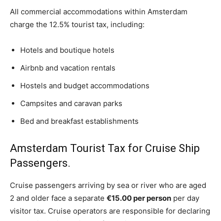
All commercial accommodations within Amsterdam
charge the 12.5% tourist tax, including:
Hotels and boutique hotels
Airbnb and vacation rentals
Hostels and budget accommodations
Campsites and caravan parks
Bed and breakfast establishments
Amsterdam Tourist Tax for Cruise Ship
Passengers.
Cruise passengers arriving by sea or river who are aged
2 and older face a separate
€15.00 per person
per day
visitor tax. Cruise operators are responsible for declaring