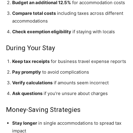
Budget an additional 12.5%
for accommodation costs
Compare total costs
including taxes across different
accommodations
Check exemption eligibility
if staying with locals
During Your Stay
Keep tax receipts
for business travel expense reports
Pay promptly
to avoid complications
Verify calculations
if amounts seem incorrect
Ask questions
if you’re unsure about charges
Money-Saving Strategies
Stay longer
in single accommodations to spread tax
impact