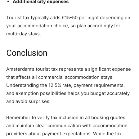
Additional city expenses
Tourist tax typically adds €15-50 per night depending on
your accommodation choice, so plan accordingly for
multi-day stays.
Conclusion
Amsterdam’s tourist tax represents a significant expense
that affects all commercial accommodation stays.
Understanding the 12.5% rate, payment requirements,
and exemption possibilities helps you budget accurately
and avoid surprises.
Remember to verify tax inclusion in all booking quotes
and maintain clear communication with accommodation
providers about payment expectations. While the tax