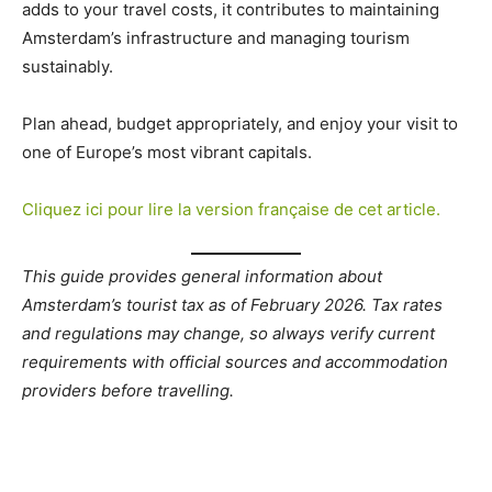
adds to your travel costs, it contributes to maintaining
Amsterdam’s infrastructure and managing tourism
sustainably.
Plan ahead, budget appropriately, and enjoy your visit to
one of Europe’s most vibrant capitals.
Cliquez ici pour lire la version française de cet article.
This guide provides general information about
Amsterdam’s tourist tax as of February 2026. Tax rates
and regulations may change, so always verify current
requirements with official sources and accommodation
providers before travelling.