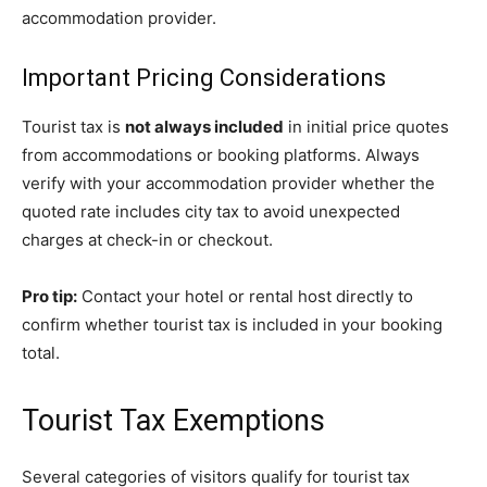
accommodation provider.
Important Pricing Considerations
Tourist tax is
not always included
in initial price quotes
from accommodations or booking platforms. Always
verify with your accommodation provider whether the
quoted rate includes city tax to avoid unexpected
charges at check-in or checkout.
Pro tip:
Contact your hotel or rental host directly to
confirm whether tourist tax is included in your booking
total.
Tourist Tax Exemptions
Several categories of visitors qualify for tourist tax