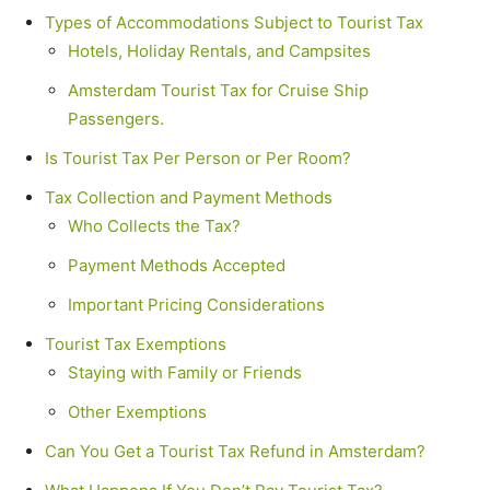
Types of Accommodations Subject to Tourist Tax
Hotels, Holiday Rentals, and Campsites
Amsterdam Tourist Tax for Cruise Ship
Passengers.
Is Tourist Tax Per Person or Per Room?
Tax Collection and Payment Methods
Who Collects the Tax?
Payment Methods Accepted
Important Pricing Considerations
Tourist Tax Exemptions
Staying with Family or Friends
Other Exemptions
Can You Get a Tourist Tax Refund in Amsterdam?