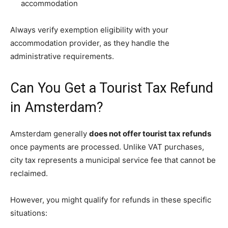
accommodation
Always verify exemption eligibility with your
accommodation provider, as they handle the
administrative requirements.
Can You Get a Tourist Tax Refund
in Amsterdam?
Amsterdam generally
does not offer tourist tax refunds
once payments are processed. Unlike VAT purchases,
city tax represents a municipal service fee that cannot be
reclaimed.
However, you might qualify for refunds in these specific
situations: