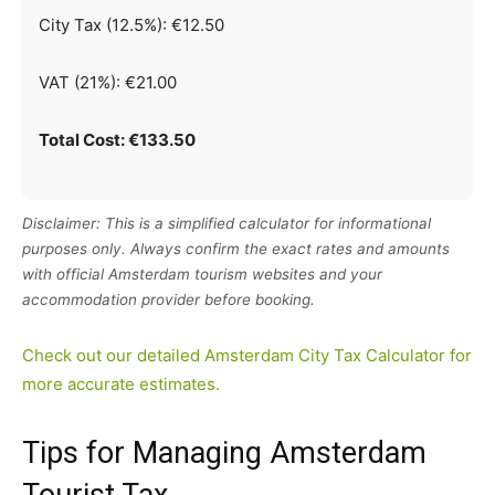
City Tax (12.5%): €12.50
VAT (21%): €21.00
Total Cost: €133.50
Disclaimer: This is a simplified calculator for informational
purposes only. Always confirm the exact rates and amounts
with official Amsterdam tourism websites and your
accommodation provider before booking.
Check out our detailed Amsterdam City Tax Calculator for
more accurate estimates.
Tips for Managing Amsterdam
Tourist Tax