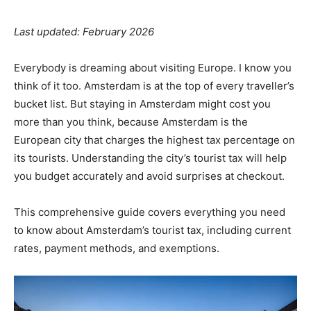
Last updated: February 2026
Everybody is dreaming about visiting Europe. I know you
think of it too. Amsterdam is at the top of every traveller’s
bucket list. But staying in Amsterdam might cost you
more than you think, because Amsterdam is the
European city that charges the highest tax percentage on
its tourists. Understanding the city’s tourist tax will help
you budget accurately and avoid surprises at checkout.
This comprehensive guide covers everything you need
to know about Amsterdam’s tourist tax, including current
rates, payment methods, and exemptions.