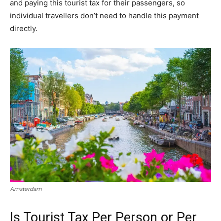
and paying this tourist tax for their passengers, so
individual travellers don’t need to handle this payment
directly.
Amsterdam
Is Tourist Tax Per Person or Per