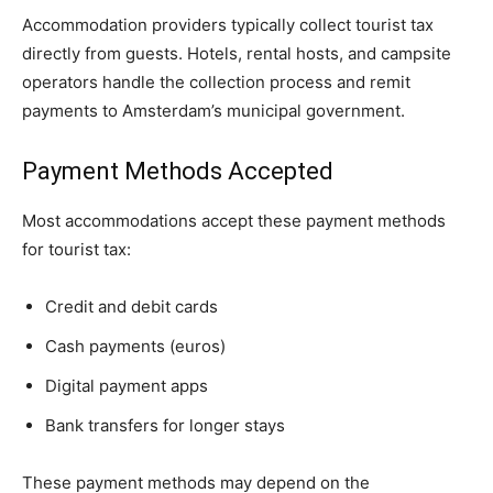
Accommodation providers typically collect tourist tax
directly from guests. Hotels, rental hosts, and campsite
operators handle the collection process and remit
payments to Amsterdam’s municipal government.
Payment Methods Accepted
Most accommodations accept these payment methods
for tourist tax:
Credit and debit cards
Cash payments (euros)
Digital payment apps
Bank transfers for longer stays
These payment methods may depend on the