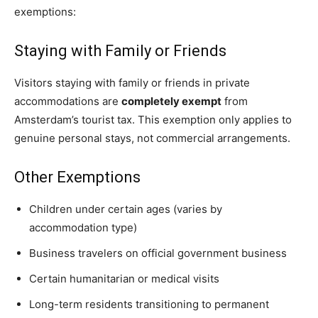
exemptions:
Staying with Family or Friends
Visitors staying with family or friends in private
accommodations are
completely exempt
from
Amsterdam’s tourist tax. This exemption only applies to
genuine personal stays, not commercial arrangements.
Other Exemptions
Children under certain ages (varies by
accommodation type)
Business travelers on official government business
Certain humanitarian or medical visits
Long-term residents transitioning to permanent