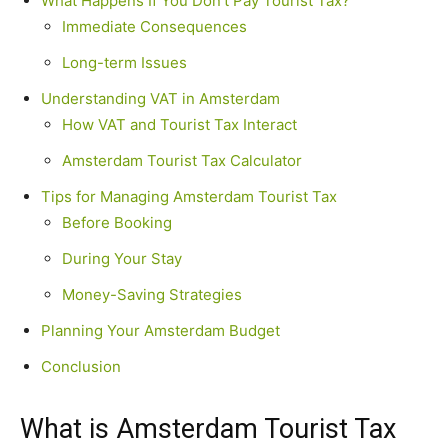
What Happens If You Don’t Pay Tourist Tax?
Immediate Consequences
Long-term Issues
Understanding VAT in Amsterdam
How VAT and Tourist Tax Interact
Amsterdam Tourist Tax Calculator
Tips for Managing Amsterdam Tourist Tax
Before Booking
During Your Stay
Money-Saving Strategies
Planning Your Amsterdam Budget
Conclusion
What is Amsterdam Tourist Tax