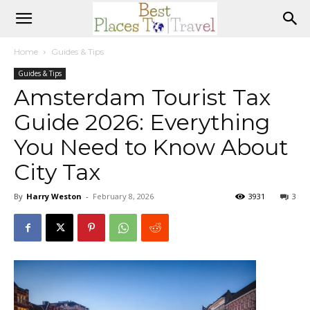
Home
Guides & Tips
Guides & Tips
Amsterdam Tourist Tax
Guide 2026: Everything
You Need to Know About
City Tax
By
Harry Weston
-
February 8, 2026
3931
3