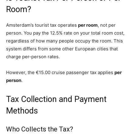
Room?
Amsterdam’s tourist tax operates
per room
, not per
person. You pay the 12.5% rate on your total room cost,
regardless of how many people occupy the room. This
system differs from some other European cities that
charge per-person rates.
However, the €15.00 cruise passenger tax applies
per
person
.
Tax Collection and Payment
Methods
Who Collects the Tax?