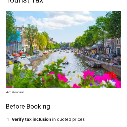
Amsterdam
Before Booking
Verify tax inclusion
in quoted prices