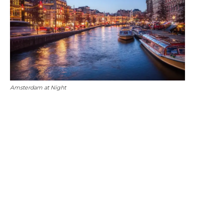
Amsterdam at Night