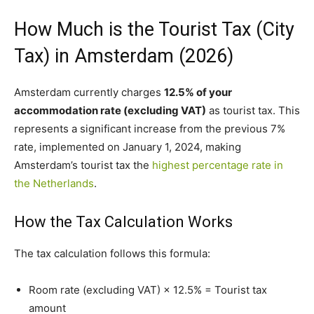
How Much is the Tourist Tax (City
Tax) in Amsterdam (2026)
Amsterdam currently charges
12.5% of your
accommodation rate (excluding VAT)
as tourist tax. This
represents a significant increase from the previous 7%
rate, implemented on January 1, 2024, making
Amsterdam’s tourist tax the
highest percentage rate in
the Netherlands
.
How the Tax Calculation Works
The tax calculation follows this formula:
Room rate (excluding VAT) × 12.5% = Tourist tax
amount