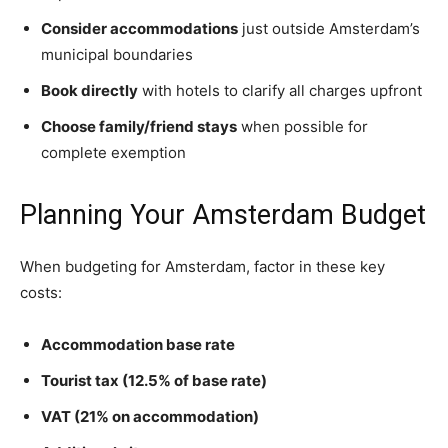
Consider accommodations
just outside Amsterdam’s
municipal boundaries
Book directly
with hotels to clarify all charges upfront
Choose family/friend stays
when possible for
complete exemption
Planning Your Amsterdam Budget
When budgeting for Amsterdam, factor in these key
costs:
Accommodation base rate
Tourist tax (12.5% of base rate)
VAT (21% on accommodation)