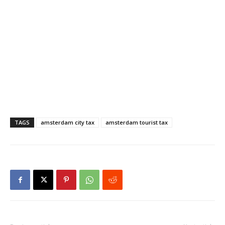
TAGS
amsterdam city tax
amsterdam tourist tax