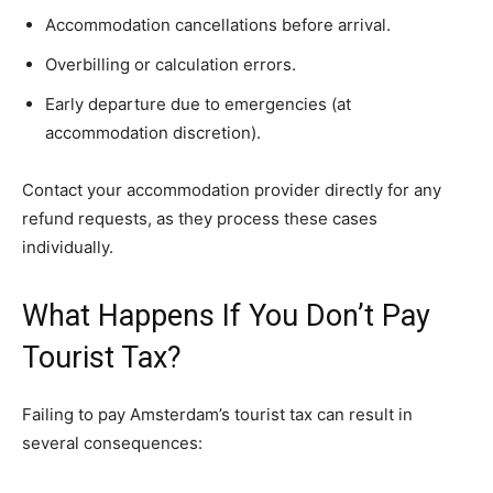
Accommodation cancellations before arrival.
Overbilling or calculation errors.
Early departure due to emergencies (at
accommodation discretion).
Contact your accommodation provider directly for any
refund requests, as they process these cases
individually.
What Happens If You Don’t Pay
Tourist Tax?
Failing to pay Amsterdam’s tourist tax can result in
several consequences: