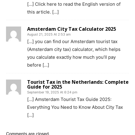
[…] Click here to read the English version of
this article. […]
Amsterdam City Tax Calculator 2025
August 21, 2025 At 2:53 am
[…] you can find our Amsterdam tourist tax
(Amsterdam city tax) calculator, which helps
you calculate exactly how much you’ll pay
before […]
Tourist Tax in the Netherlands: Complete
Guide for 2025
September 19, 2025 At 6:24 pm
[…] Amsterdam Tourist Tax Guide 2025:
Everything You Need to Know About City Tax
[…]
Comments are closed.