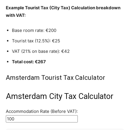
Example Tourist Tax (City Tax) Calculation breakdown
with VAT:
Base room rate: €200
Tourist tax (12.5%): €25
VAT (21% on base rate): €42
Total cost: €267
Amsterdam Tourist Tax Calculator
Amsterdam City Tax Calculator
Accommodation Rate (Before VAT):