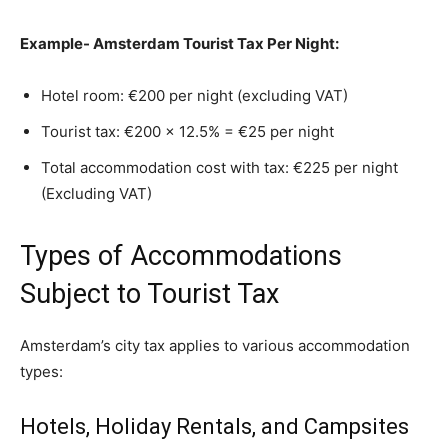
Example- Amsterdam Tourist Tax Per Night:
Hotel room: €200 per night (excluding VAT)
Tourist tax: €200 × 12.5% = €25 per night
Total accommodation cost with tax: €225 per night
(Excluding VAT)
Types of Accommodations
Subject to Tourist Tax
Amsterdam’s city tax applies to various accommodation
types:
Hotels, Holiday Rentals, and Campsites